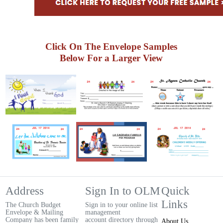
Click On The Envelope Samples
Below For a Larger View
Address
Sign In to OLM
Quick
Links
The Church Budget
Sign in to your online list
Envelope & Mailing
management
Company has been family
account directory through
About Us