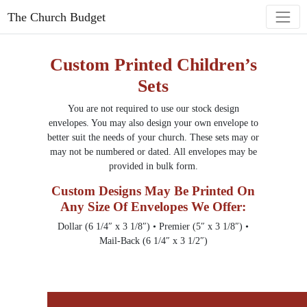
The Church Budget
Custom Printed Children’s
Sets
You are not required to use our stock design
envelopes. You may also design your own envelope to
better suit the needs of your church. These sets may or
may not be numbered or dated. All envelopes may be
provided in bulk form.
Custom Designs May Be Printed On
Any Size Of Envelopes We Offer:
Dollar (6 1/4″ x 3 1/8″) • Premier (5″ x 3 1/8″) •
Mail-Back (6 1/4″ x 3 1/2″)