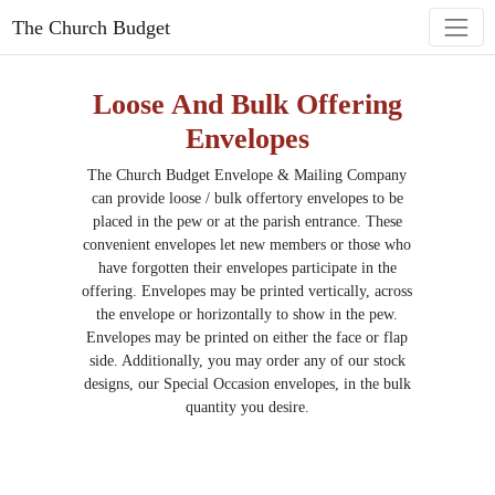
The Church Budget
Loose And Bulk Offering
Envelopes
The Church Budget Envelope & Mailing Company
can provide loose / bulk offertory envelopes to be
placed in the pew or at the
parish
entrance. These
convenient envelopes let new members or those who
have forgotten their envelopes participate in the
offering. Envelopes may be printed vertically, across
the envelope or horizontally to show in the pew.
Envelopes may be printed on either the face or flap
side. Additionally, you may order any of our stock
designs, our Special Occasion envelopes, in the bulk
quantity you desire.