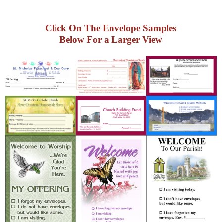
Click On The Envelope Samples
Below For a Larger View