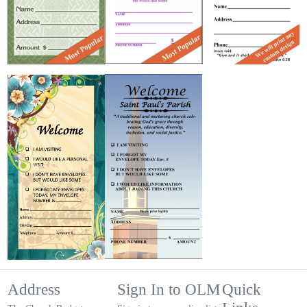
Address
Sign In to OLM
Quick