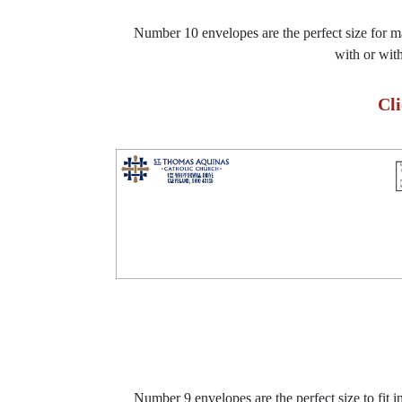
Number 10 envelopes are the perfect size for mai
with or wit
Cl
Number 9 envelopes are the perfect size to fit 