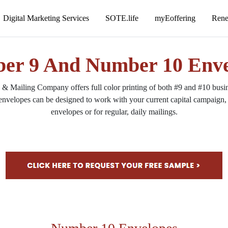
er 9 And Number 10 Enve
 Mailing Company offers full color printing of both #9 and #10 busine
envelopes can be designed to work with your current capital campaign, 
envelopes or for regular, daily mailings.