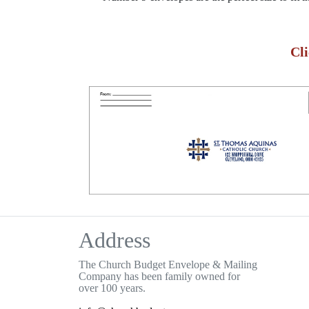
Cl
Address
The Church Budget Envelope & Mailing
Company has been family owned for
over 100 years.