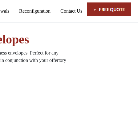
lopes
ss envelopes. Perfect for any
in conjunction with your offertory