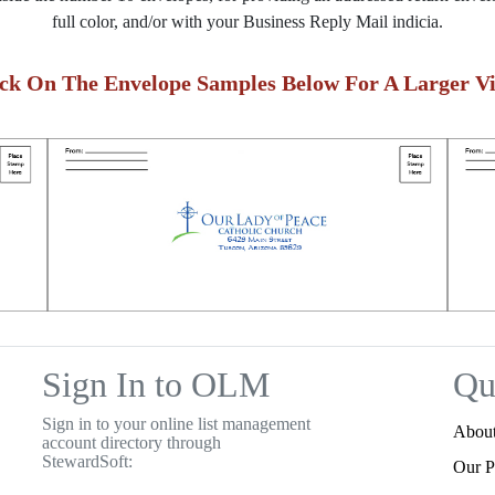
full color, and/or with your Business Reply Mail indicia.
ick On The Envelope Samples Below For A Larger Vi
Sign In to OLM
Qu
Sign in to your online list management
Abou
account directory through
StewardSoft:
Our P