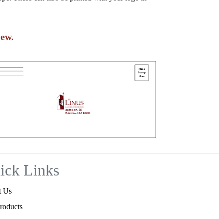
ew.
ick Links
t Us
roducts