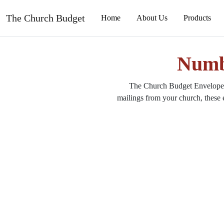
The Church Budget
Numb
The Church Budget Envelope &
mailings from your church, these 