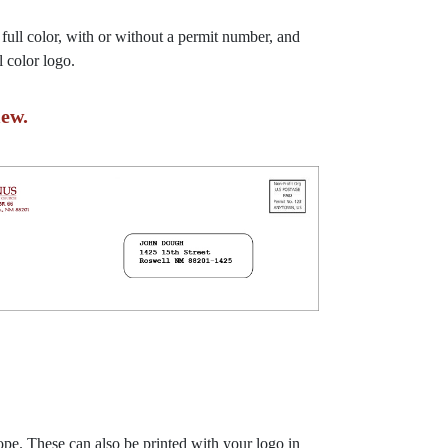
 full color, with or without a permit number, and
 color logo.
ew.
ope. These can also be printed with your logo in