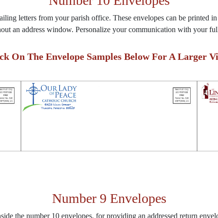
Number 10 Envelopes
ling letters from your parish office. These envelopes can be printed in
hout an address window. Personalize your communication with your full
ick On The Envelope Samples Below For A Larger Vi
Number 9 Envelopes
inside the number 10 envelopes, for providing an addressed return envel