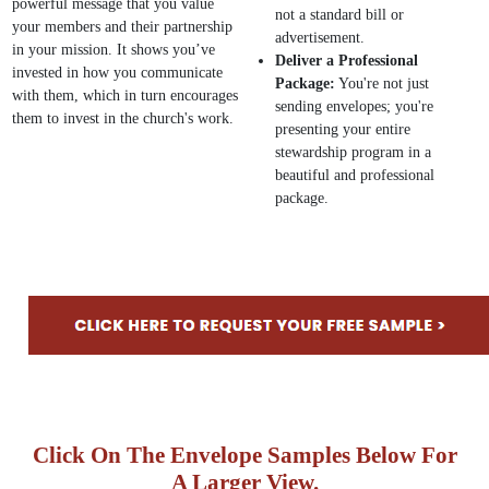
powerful message that you value
not a standard bill or
your members and their partnership
advertisement.
in your mission. It shows you’ve
Deliver a Professional
invested in how you communicate
Package:
You're not just
with them, which in turn encourages
sending envelopes; you're
them to invest in the church's work.
presenting your entire
stewardship program in a
beautiful and professional
package.
Click On The Envelope Samples Below For
A Larger View.