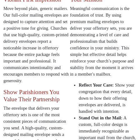
Move beyond plain, generic mailers.
Meaningful communication is the
Our full-color mailing envelopes are
foundation of trust. By using
designed to capture attention and set
premium mailing envelopes to
a positive tone for giving. Churches
deliver your offertory sets, you are
that use high-quality, custom-printed
demonstrating a level of care and
delivery envelopes report a
professionalism that builds
noticeable increase in offertory
confidence in your ministry. This
because the entire package feels
simple but effective detail helps
important and professional. It
reinforce your church’s purpose and
communicates intentionality and
stability from the moment it arrives
encourages members to respond with
in a member's mailbox.
generosity.
Reflect Your Care:
Show your
Show Parishioners You
congregation that every detail,
Value Their Partnership
down to how their offering
envelopes are delivered, is
The envelope that delivers your
handled with intention.
offertory sets is one of the most
Stand Out in the Mail:
A
consistent pieces of communication
custom, full-color design is
you send. A high-quality, custom-
immediately recognizable as
designed mailing envelope sends a
important mail from the church,