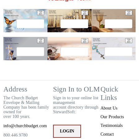
Address
Sign In to OLM
Quick
Links
The Church Budget
Sign in to your online list
Envelope & Mailing
management
Company has been family
account directory through
About Us
owned for
StewardSoft:
over 100 years.
Our Products
Testimonials
info@churchbudget.com
LOGIN
Contact
800.446.9780