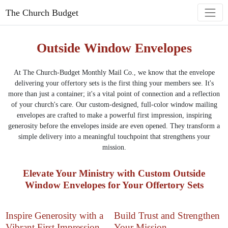
The Church Budget
Outside Window Envelopes
At The Church-Budget Monthly Mail Co., we know that the envelope
delivering your offertory sets is the first thing your members see. It's
more than just a container; it's a vital point of connection and a reflection
of your church's care. Our custom-designed, full-color window mailing
envelopes are crafted to make a powerful first impression, inspiring
generosity before the envelopes inside are even opened. They transform a
simple delivery into a meaningful touchpoint that strengthens your
mission.
Elevate Your Ministry with Custom Outside
Window Envelopes for Your Offertory Sets
Inspire Generosity with a
Build Trust and Strengthen
Vibrant First Impression
Your Mission