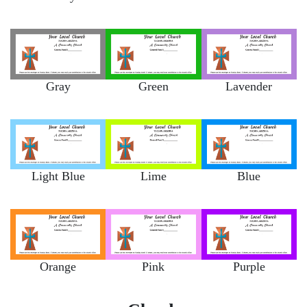
Gray
Green
Lavender
Light Blue
Lime
Blue
Orange
Pink
Purple