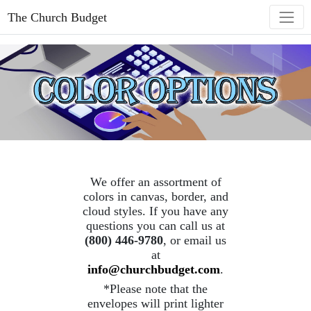
The Church Budget
We offer an assortment of
colors in canvas, border, and
cloud styles. If you have any
questions you can call us at
(800) 446-9780
, or email us
at
info@churchbudget.com
.
*Please note that the
envelopes will print lighter