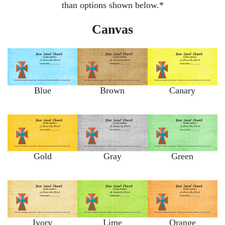
than options shown below.*
Canvas
Blue
Brown
Canary
Gold
Gray
Green
Ivory
Lime
Orange