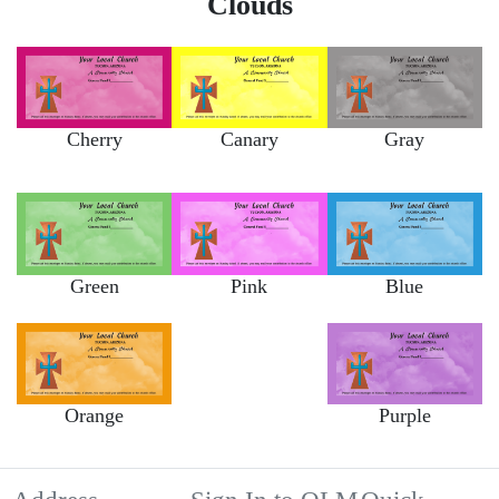
Clouds
Cherry
Canary
Gray
Green
Pink
Blue
Orange
Purple