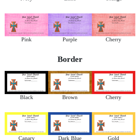
Pink
Purple
Cherry
Border
Black
Brown
Cherry
Canary
Dark Blue
Gold