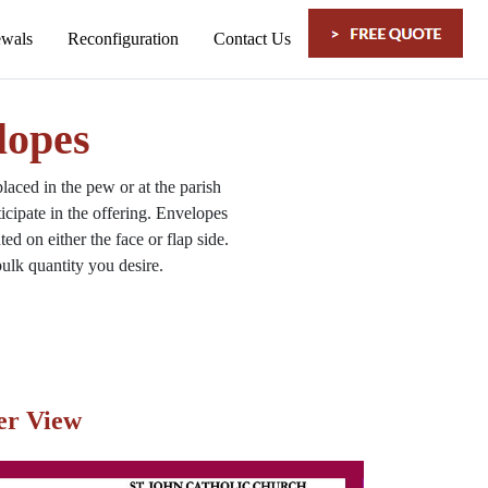
lopes
aced in the pew or at the
parish
cipate in the offering. Envelopes
d on either the face or flap side.
ulk quantity you desire.
er View