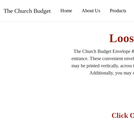
The Church Budget
Loos
The Church Budget Envelope & M
entrance. These convenient envel
may be printed vertically, across
Additionally, you may o
Click 