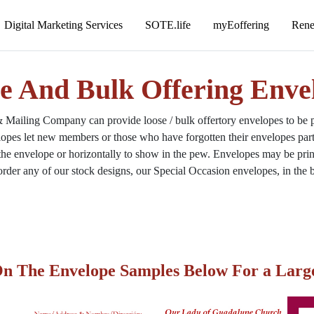
e And Bulk Offering Enve
ailing Company can provide loose / bulk offertory envelopes to be pl
opes let new members or those who have forgotten their envelopes parti
 the envelope or horizontally to show in the pew. Envelopes may be printe
rder any of our stock designs, our Special Occasion envelopes, in the b
On The Envelope Samples Below For a Larg